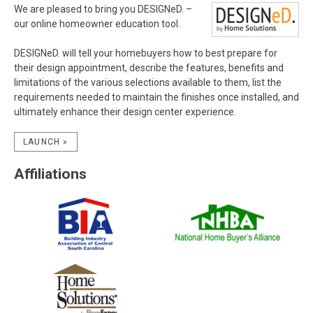
We are pleased to bring you DESIGNeD. –
our online homeowner education tool.
DESIGNeD. will tell your homebuyers how to best prepare for
their design appointment, describe the features, benefits and
limitations of the various selections available to them, list the
requirements needed to maintain the finishes once installed, and
ultimately enhance their design center experience.
LAUNCH »
Affiliations