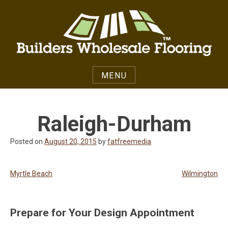
Skip
to
content
MENU
Raleigh-Durham
Posted on
August 20, 2015
by
fatfreemedia
Post
Myrtle Beach
Wilmington
navigation
Prepare for Your Design Appointment